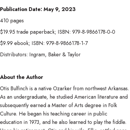
Publication Date: May 9, 2023
410 pages
$19.95 trade paperback; ISBN: 979-8-9866178-0-0
$9.99 ebook; ISBN: 979-8-9866178-1-7
Distributors: Ingram, Baker & Taylor
About the Author
Otis Bulfinch is a native Ozarker from northwest Arkansas.
As an undergraduate, he studied American literature and
subsequently earned a Master of Arts degree in Folk
Culture. He began his teaching career in public
education in 1973, and he also learned to play the fiddle.