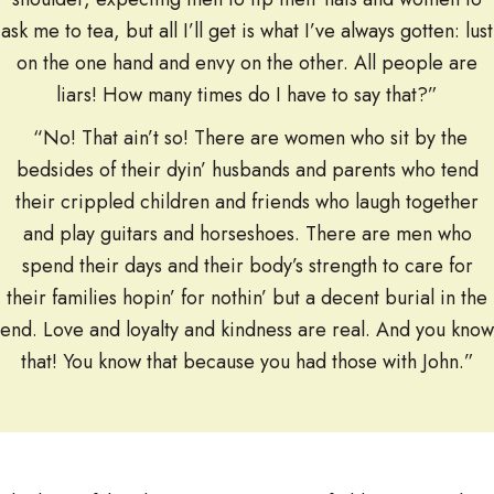
ask me to tea, but all I’ll get is what I’ve always gotten: lust
on the one hand and envy on the other. All people are
liars! How many times do I have to say that?”
“No! That ain’t so! There are women who sit by the
bedsides of their dyin’ husbands and parents who tend
their crippled children and friends who laugh together
and play guitars and horseshoes. There are men who
spend their days and their body’s strength to care for
their families hopin’ for nothin’ but a decent burial in the
end. Love and loyalty and kindness are real. And you know
that! You know that because you had those with John.”