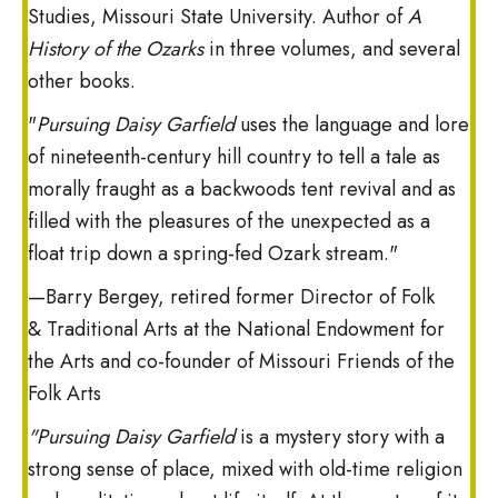
Studies, Missouri State University. Author of
A
History of the Ozarks
in three volumes, and several
other books.
"
Pursuing Daisy Garfield
uses the language and lore
of nineteenth-century hill country to tell a tale as
morally fraught as a backwoods tent revival and as
filled with the pleasures of the unexpected as a
float trip down a spring-fed Ozark stream."
—Barry Bergey, retired former Director of Folk
& Traditional Arts at the National Endowment for
the Arts and co-founder of Missouri Friends of the
Folk Arts
"Pursuing Daisy Garfield
is a mystery story with a
strong sense of place, mixed with old-time religion