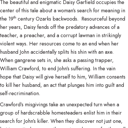
The beautiful and enigmatic Daisy Garfield occupies the
center of this tale about a woman’s search for meaning in
th
the 19
century Ozarks backwoods. Resourceful beyond
her years, Daisy fends off the predatory advances of a
teacher, a preacher, and a corrupt lawman in strikingly
violent ways. Her resources come to an end when her
husband John accidentally splits his shin with an axe.
When gangrene sets in, she asks a passing trapper,
William Crawford, to end John’s suffering. In the vain
hope that Daisy will give herself to him, William consents
to kill her husband, an act that plunges him into guilt and
self-recrimination.
Crawford’s misgivings take an unexpected turn when a
group of hardscrabble homesteaders enlist him in their
search for John’s killer. When they discover not just one,