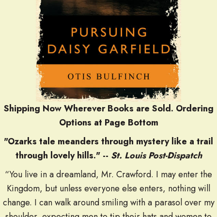
Shipping Now Wherever Books are Sold. O
rdering
Options at Page Bottom
"Ozarks tale meanders through mystery like a trail
through lovely hills." --
St. Louis Post-Dispatch
“You live in a dreamland, Mr. Crawford. I may enter the
Kingdom, but unless everyone else enters, nothing will
change. I can walk around smiling with a parasol over my
shoulder, expecting men to tip their hats and women to