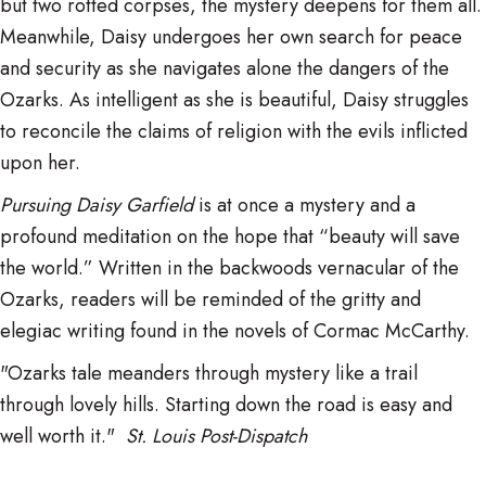
but two rotted corpses, the mystery deepens for them all.
Meanwhile, Daisy undergoes her own search for peace
and security as she navigates alone the dangers of the
Ozarks. As intelligent as she is beautiful, Daisy struggles
to reconcile the claims of religion with the evils inflicted
upon her.
Pursuing Daisy Garfield
is at once a mystery and a
profound meditation on the hope that “beauty will save
the world.” Written in the backwoods vernacular of the
Ozarks, readers will be reminded of the gritty and
elegiac writing found in the novels of Cormac McCarthy.
"Ozarks tale meanders through mystery like a trail
through lovely hills. Starting down the road is easy and
well worth it."
St. Louis Post-Dispatch