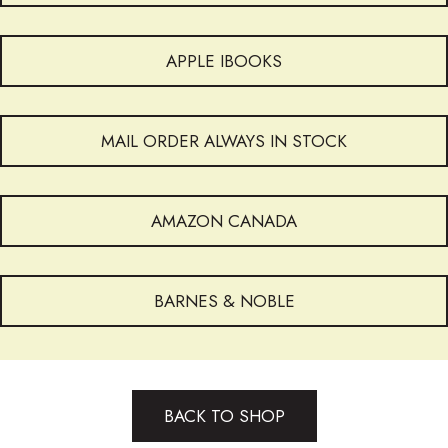
APPLE IBOOKS
MAIL ORDER ALWAYS IN STOCK
AMAZON CANADA
BARNES & NOBLE
BACK TO SHOP