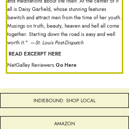
and meditations about life itself. At the center of it
all is Daisy Garfield, whose stunning features
bewitch and attract men from the time of her youth.
Musings on truth, beauty, heaven and hell all come
together. Starting down the road is easy and well
worth it." —
St. Louis Post-Dispatch
READ EXCERPT HERE
NetGalley Reviewers
Go Here
INDIEBOUND: SHOP LOCAL
AMAZON