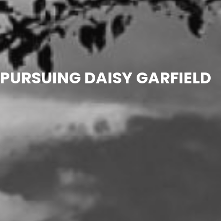
PURSUING DAISY GARFIELD