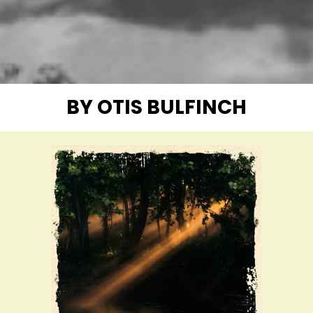
BY OTIS BULFINCH