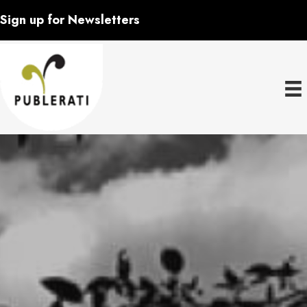
Sign up for Newsletters