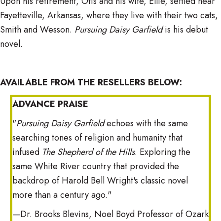
Upon his retirement, Otis and his wife, Ellie, settled near
Fayetteville, Arkansas, where they live with their two cats,
Smith and Wesson.
Pursuing Daisy Garfield
is his debut
novel.
AVAILABLE FROM THE RESELLERS BELOW:
ADVANCE PRAISE
"
Pursuing Daisy Garfield
echoes with the same
searching tones of religion and humanity that
infused
The Shepherd of the Hills
. Exploring the
same White River country that provided the
backdrop of Harold Bell Wright's classic novel
more than a century ago."
—Dr. Brooks Blevins, Noel Boyd Professor of Ozark