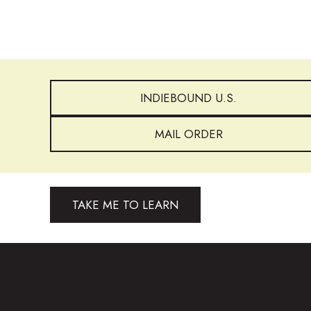
INDIEBOUND U.S.
MAIL ORDER
TAKE ME TO LEARN