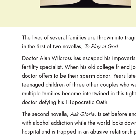
The lives of several families are thrown into tragi
in the first of two novellas,
To Play at God
.
Doctor Alan Wilcross has escaped his impoverish
fertility specialist. When his old college friend 
doctor offers to be their sperm donor. Years later
teenaged children of three other couples who were
multiple families become intertwined in this tigh
doctor defying his Hippocratic Oath.
The second novella,
Ask Gloria
, is set before a
with alcohol addiction while the world locks dow
hospital and is trapped in an abusive relations