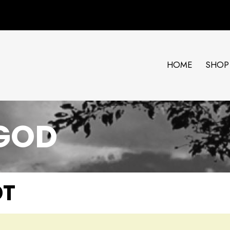
HOME
SHOP
 GOD
DT