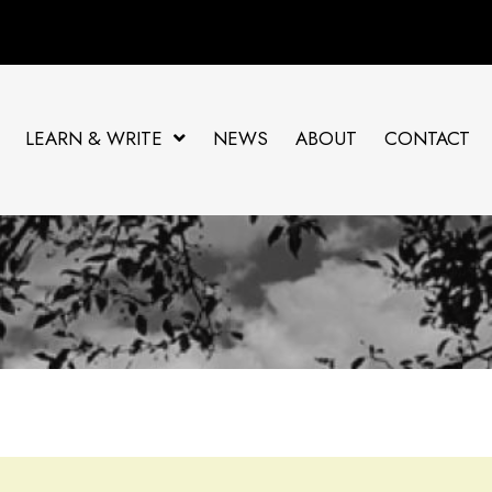
LEARN & WRITE
NEWS
ABOUT
CONTACT