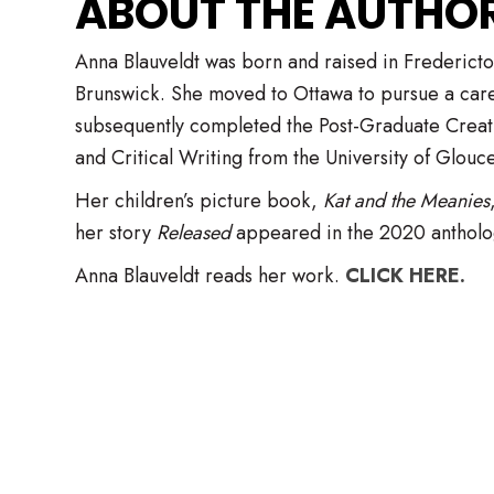
​ABOUT THE AUTHOR .
Anna Blauveldt was born and raised in Frederic
Brunswick. She moved to Ottawa to pursue a care
subsequently completed the Post-Graduate Creat
and Critical Writing from the University of Glouce
Her children’s picture book,
Kat and the Meanies
her story
Released
appeared in the 2020 antholog
Anna Blauveldt reads her work.
CLICK HERE.