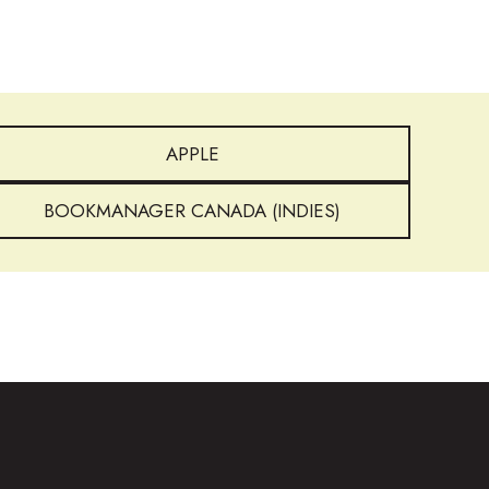
APPLE
BOOKMANAGER CANADA (INDIES)