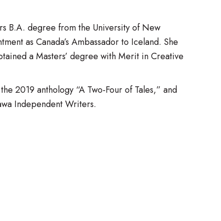
rs B.A. degree from the University of New
ntment as Canada’s Ambassador to Iceland. She
ained a Masters’ degree with Merit in Creative
the 2019 anthology “A Two-Four of Tales,” and
tawa Independent Writers.