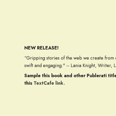
NEW RELEASE!
“Gripping stories of the web we create from o
swift and engaging." -- Lania Knight, Writer, 
Sample this book and other Publerati tit
this
TextCafe link.