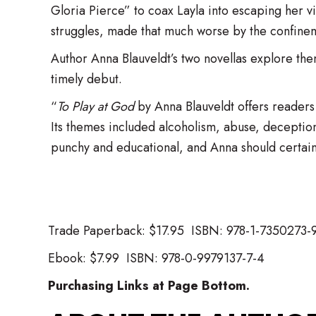
Gloria Pierce” to coax Layla into escaping her v
struggles, made that much worse by the confin
Author Anna Blauveldt’s two novellas explore the
timely debut.
“
To Play at God
by Anna Blauveldt offers readers tw
Its themes included alcoholism, abuse, deceptio
punchy and educational, and Anna should certain
​Trade Paperback: $17.95 ISBN: 978-1-7350273-
Ebook: $7.99 ISBN: 978-0-9979137-7-4
Purchasing Links at Page Bottom.