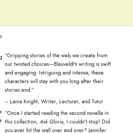
t
“Gripping stories of the web we create from
g
our twisted choices—Blauveldt's writing is swift
and engaging. Intriguing and intense, these
characters will stay with you long after their
stories end.”
-- Lania Knight, Writer, Lecturer, and Tutor
s
“Once I started reading the second novella in
a
this collection,
Ask Gloria
, I couldn’t stop! Did
you ever hit the wall over and over? Jennifer