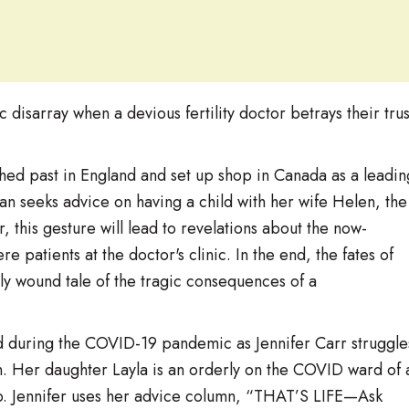
c disarray when a devious fertility doctor betrays their trus
ed past in England and set up shop in Canada as a leadin
Joan seeks advice on having a child with her wife Helen, the
, this gesture will lead to revelations about the now-
 patients at the doctor's clinic. In the end, the fates of
tly wound tale of the tragic consequences of a
nd during the COVID-19 pandemic as Jennifer Carr struggle
n. Her daughter Layla is an orderly on the COVID ward of 
hip. Jennifer uses her advice column, “THAT’S LIFE—Ask