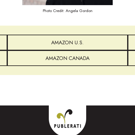
Photo Credit: Angela Gordon
AMAZON U.S.
AMAZON CANADA