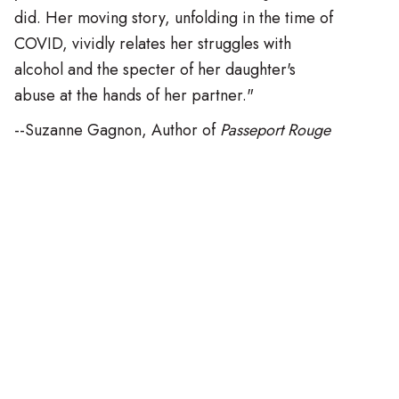
did. Her moving story, unfolding in the time of
COVID, vividly relates her struggles with
alcohol and the specter of her daughter's
abuse at the hands of her partner."
--Suzanne Gagnon, Author of
Passeport Rouge