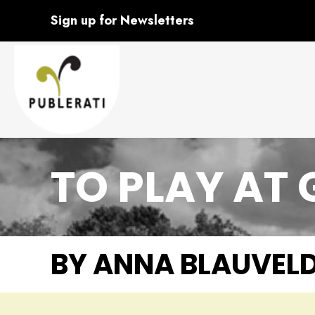
Sign up for Newsletters
TO PLAY AT
BY ANNA BLAUVEL