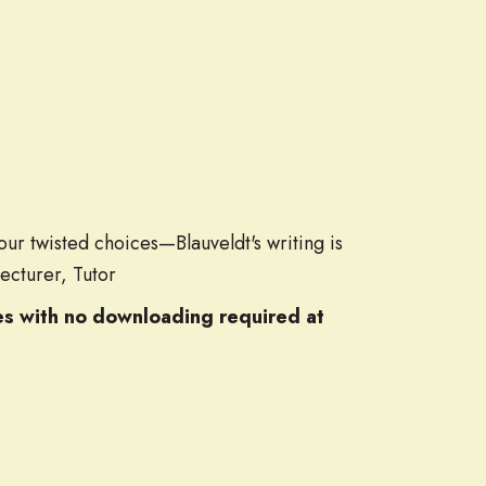
ur twisted choices—Blauveldt's writing is
Lecturer, Tutor
les with no downloading required at