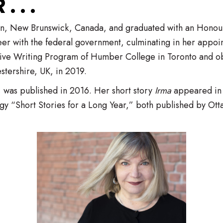
 . .
ton, New Brunswick, Canada, and graduated with an Honou
er with the federal government, culminating in her appoi
ive Writing Program of Humber College in Toronto and obt
stershire, UK, in 2019.
, was published in 2016. Her short story
Irma
appeared in 
y “Short Stories for a Long Year,” both published by Ot