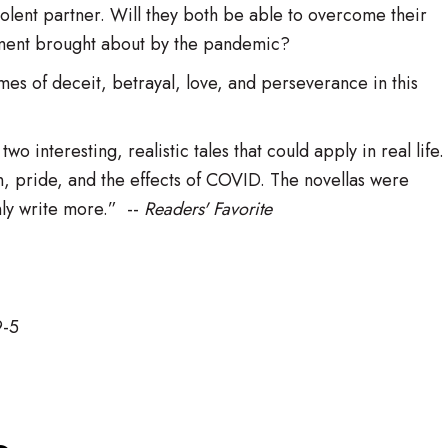
iolent partner. Will they both be able to overcome their
ement brought about by the pandemic?
mes of deceit, betrayal, love, and perseverance in this
o interesting, realistic tales that could apply in real life.
n, pride, and the effects of COVID. The novellas were
ly write more.” --
Readers' Favorite
9-5